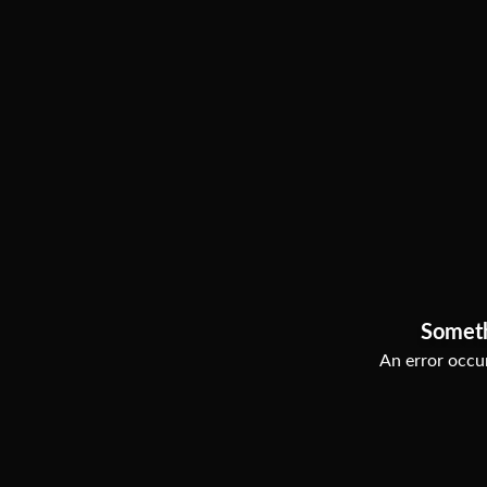
Somet
An error occur