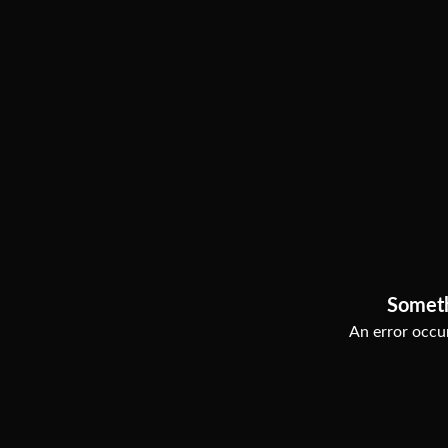
Somet
An error occur