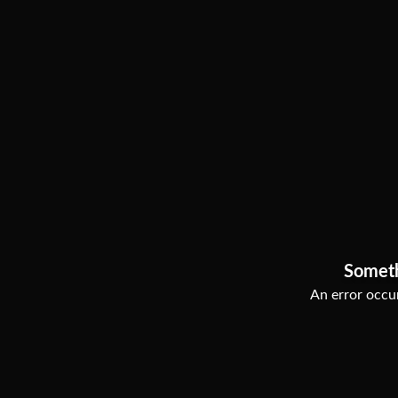
Somet
An error occur