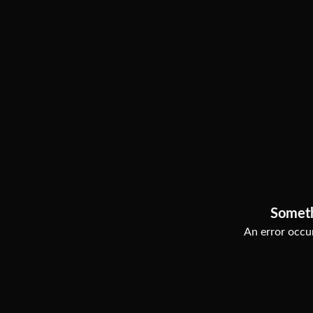
Somet
An error occur