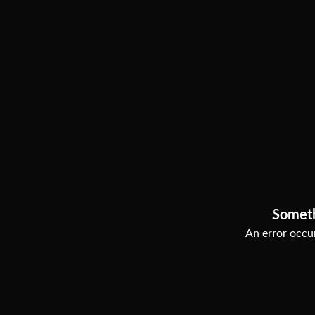
Somet
An error occur