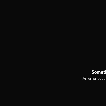
Somet
An error occur