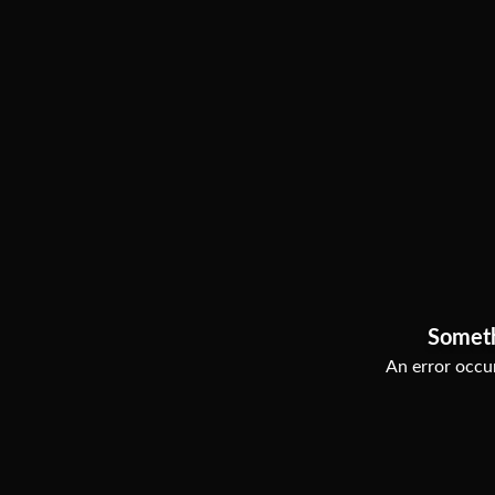
Somet
An error occur