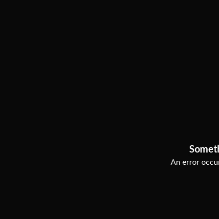
Somet
An error occur