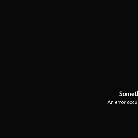
Somet
An error occur