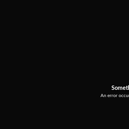
Somet
An error occur