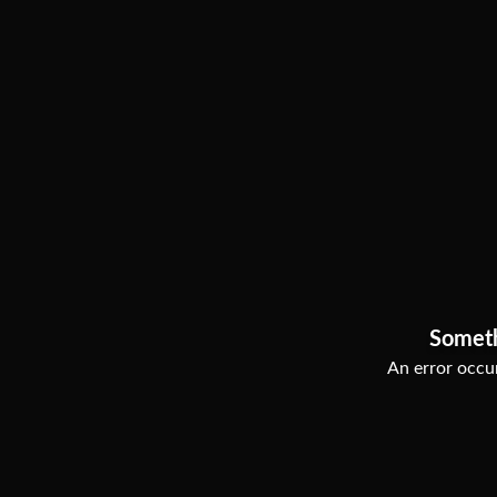
Somet
An error occur