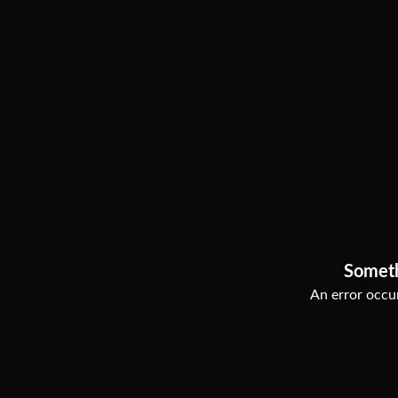
Somet
An error occur