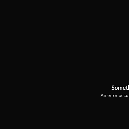
Somet
An error occur