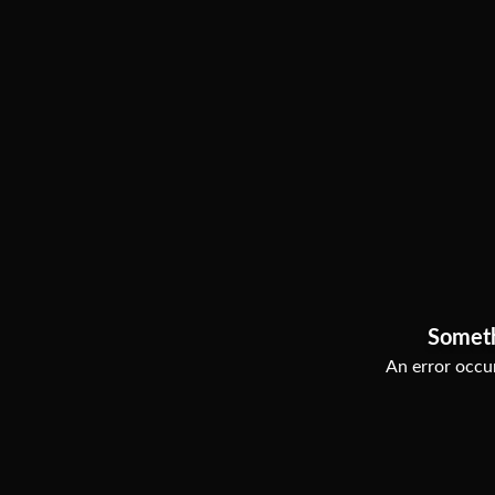
Somet
An error occur