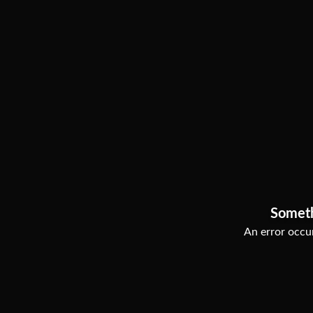
Somet
An error occur