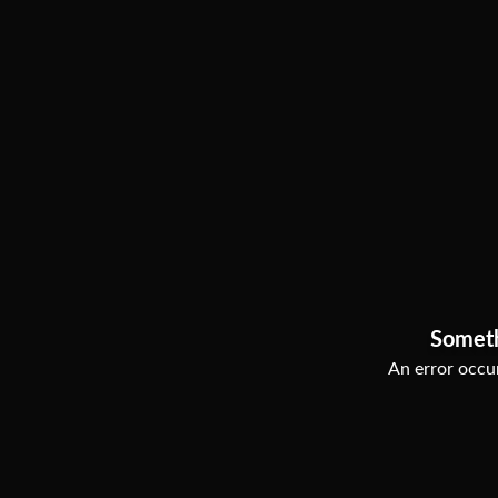
Somet
An error occur