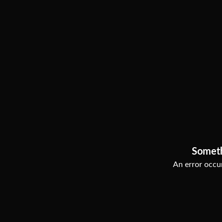
Somet
An error occur