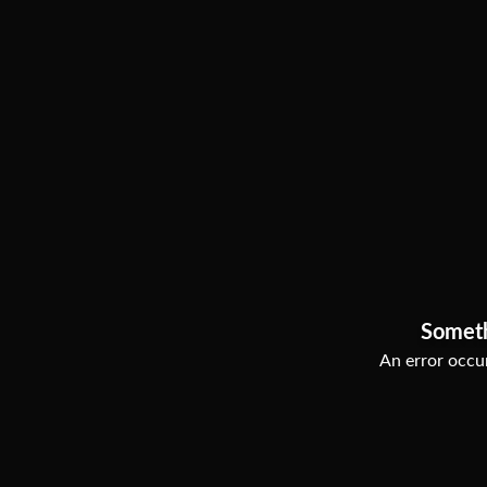
Somet
An error occur