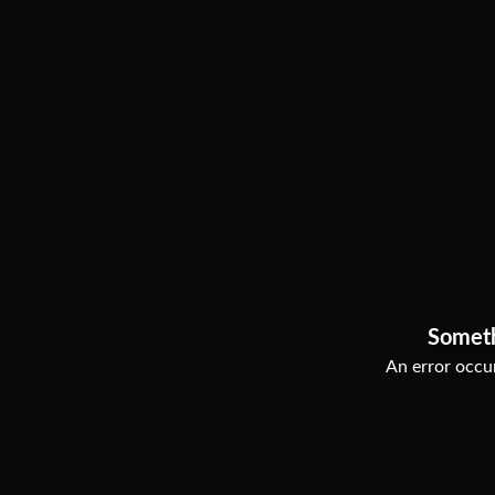
Somet
An error occur