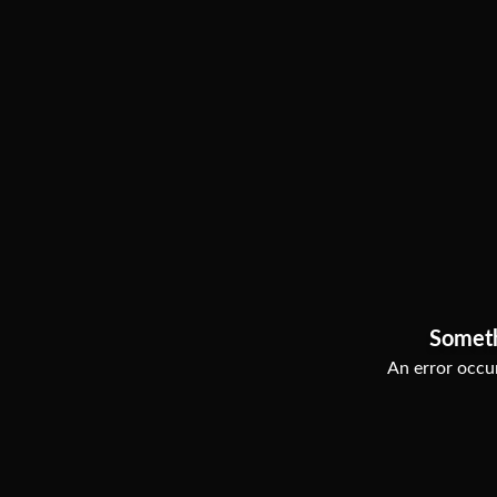
Somet
An error occur