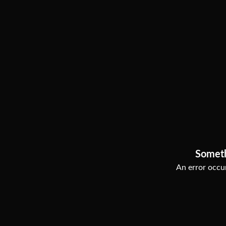
Somet
An error occur