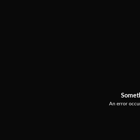
Somet
An error occur