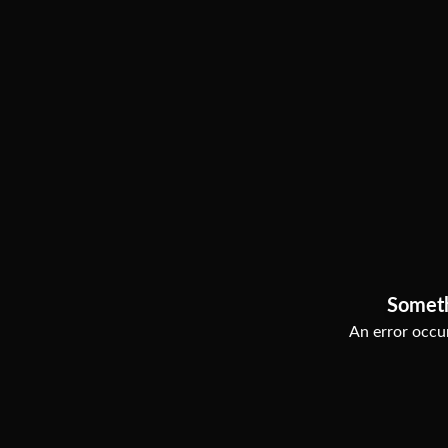
Somet
An error occur