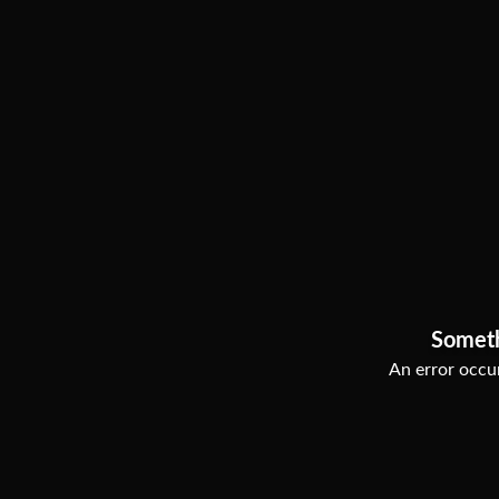
Somet
An error occur