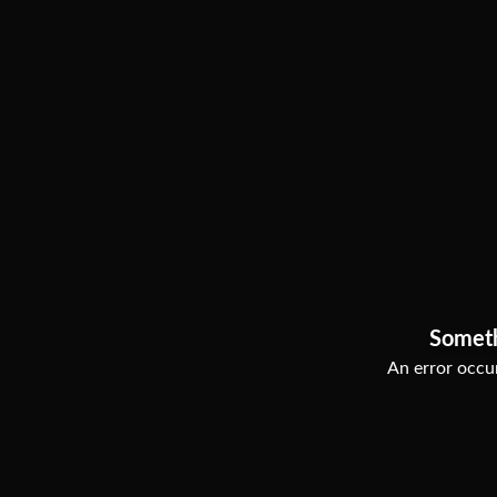
Somet
An error occur