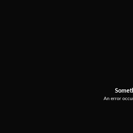
Somet
An error occur