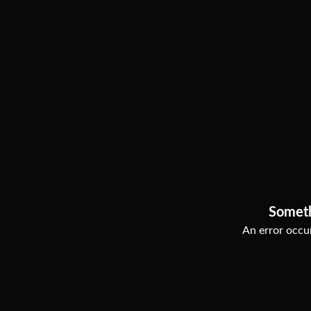
Somet
An error occur