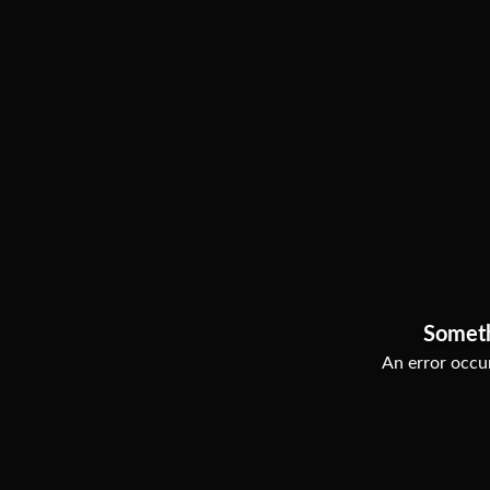
Somet
An error occur