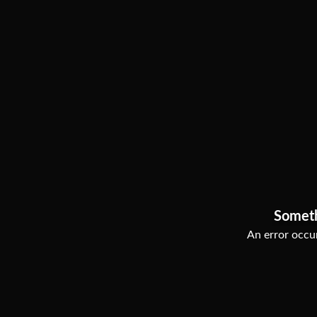
Somet
An error occur