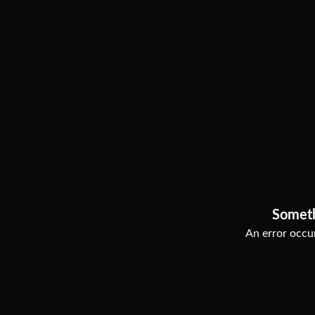
Somet
An error occur