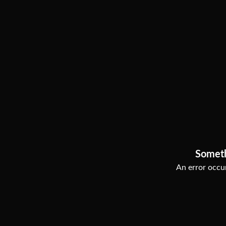
Somet
An error occur