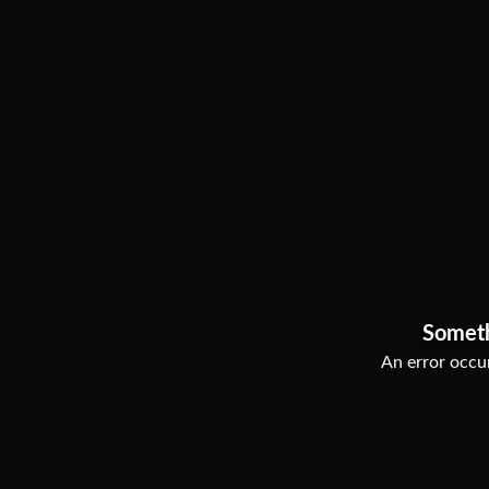
Somet
An error occur