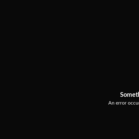
Somet
An error occur