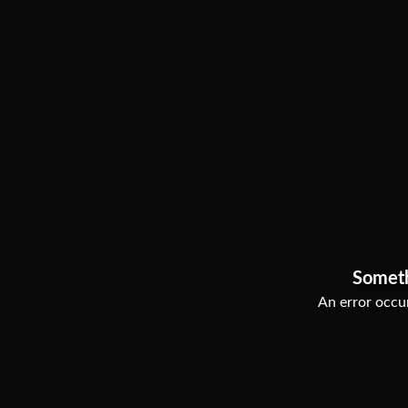
Somet
An error occur