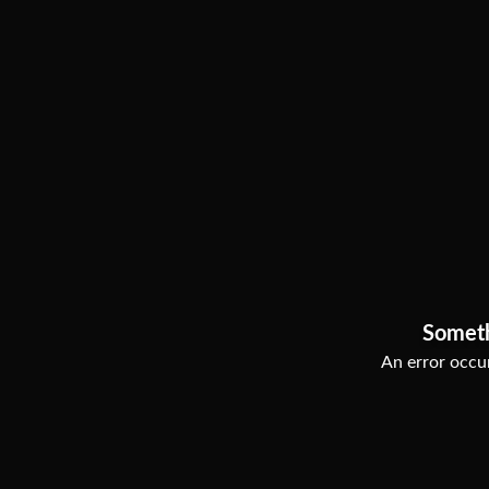
Somet
An error occur