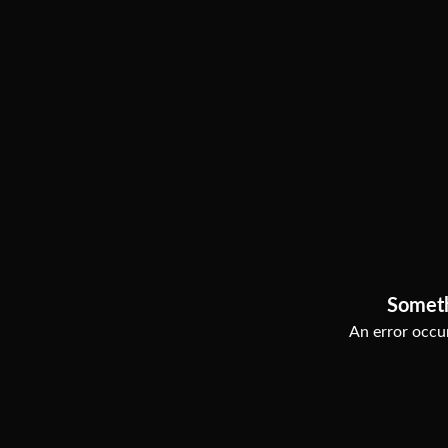
Somet
An error occur