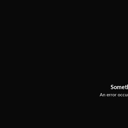
Somet
An error occur