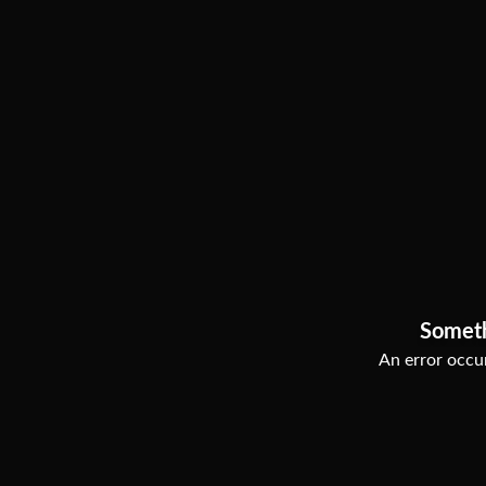
Somet
An error occur