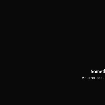
Somet
An error occur