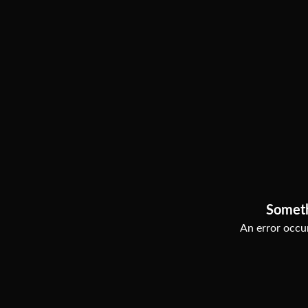
Somet
An error occur