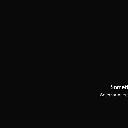
Somet
An error occur