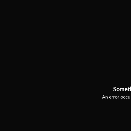
Somet
An error occur