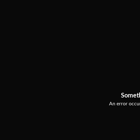
Somet
An error occur