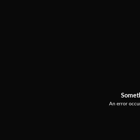
Somet
An error occur