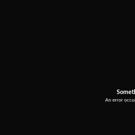
Somet
An error occur