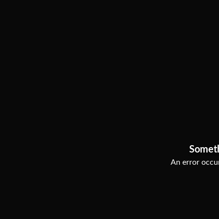
Somet
An error occur