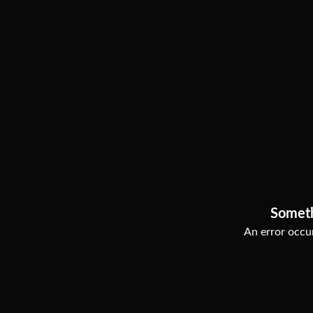
Somet
An error occur