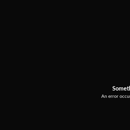
Somet
An error occur