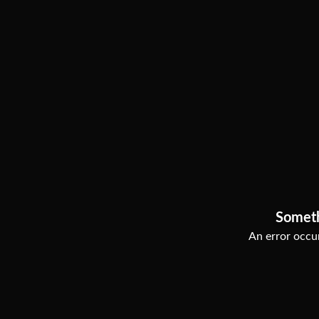
Somet
An error occur