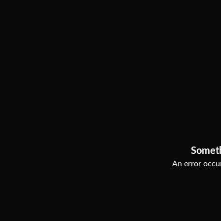
Somet
An error occur